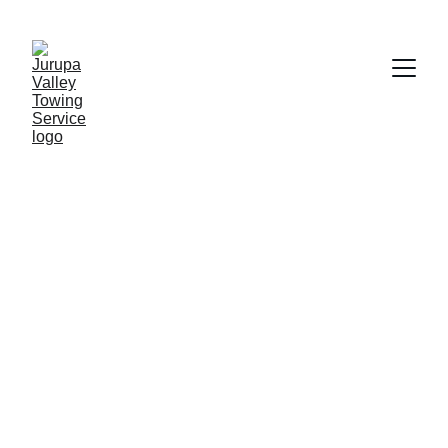
Jurupa Valley
Built Tough for Bigger Vehicles. 
Reliable, Local Service You Can Count 
On